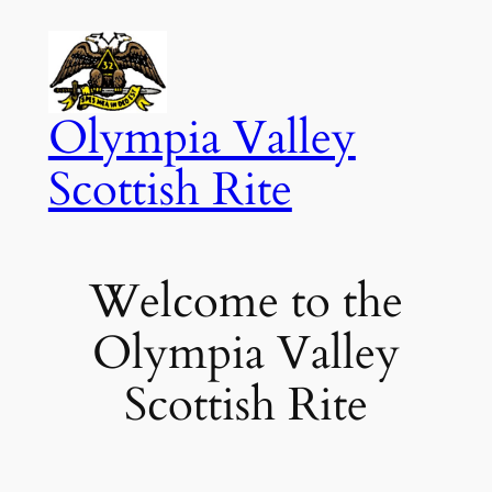
Skip
to
content
Olympia Valley
Scottish Rite
Welcome to the
Olympia Valley
Scottish Rite