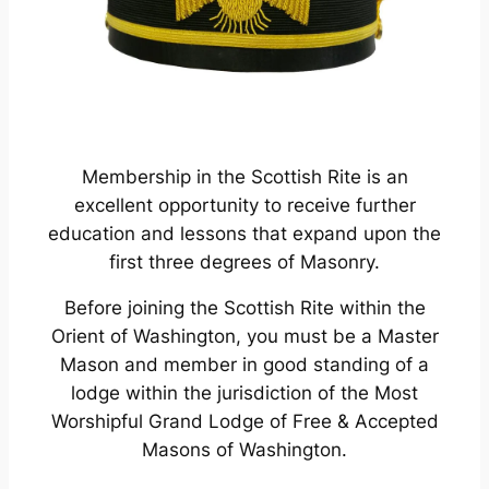
Membership in the Scottish Rite is an
excellent opportunity to receive further
education and lessons that expand upon the
first three degrees of Masonry.
Before joining the Scottish Rite within the
Orient of Washington, you must be a Master
Mason and member in good standing of a
lodge within the jurisdiction of the Most
Worshipful Grand Lodge of Free & Accepted
Masons of Washington.