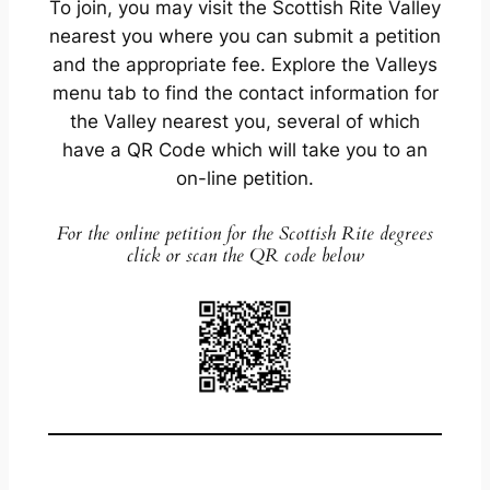
To join, you may visit the Scottish Rite Valley
nearest you where you can submit a petition
and the appropriate fee. Explore the Valleys
menu tab to find the contact information for
the Valley nearest you, several of which
have a QR Code which will take you to an
on-line petition.
For the online petition for the Scottish Rite degrees
click or scan the QR code below