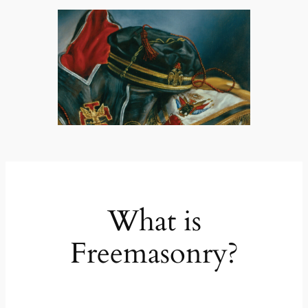
What is
Freemasonry?