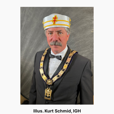
Illus. Kurt Schmid, IGH