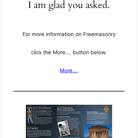
I am glad you asked.
For more information on Freemasonry
clic
the More…. button below.
k
More….