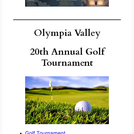
Olympia Valley
20th Annual Golf
Tournament
Golf Tournament