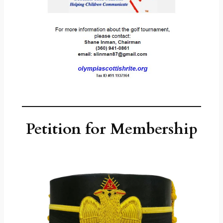
Petition for Membership