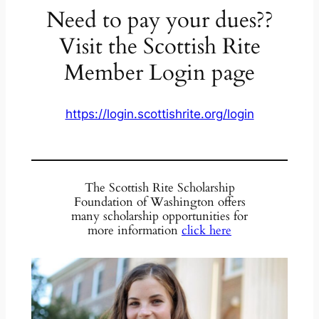
Need to pay your dues??
Visit the Scottish Rite
Member Login page
https://login.scottishrite.org/login
The Scottish Rite Scholarship
Foundation of Washington offers
many scholarship opportunities for
more information
click here