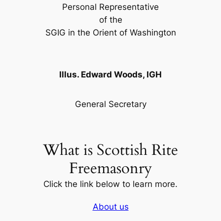
Personal Representative
of the
SGIG in the Orient of Washington
Illus. Edward Woods, IGH
General Secretary
What is Scottish Rite
Freemasonry
Click the link below to learn more.
About us