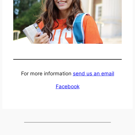
For more information
send us an email
Facebook